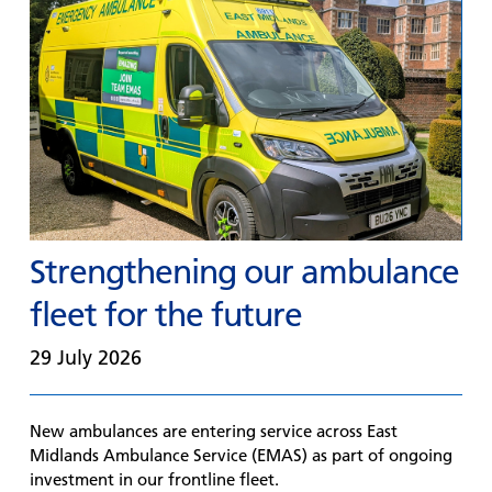
Strengthening our ambulance
fleet for the future
29 July 2026
New ambulances are entering service across East
Midlands Ambulance Service (EMAS) as part of ongoing
investment in our frontline fleet.