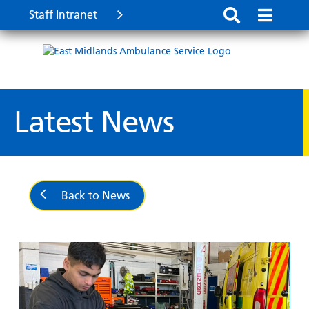
Staff Intranet
Latest News
Back to News