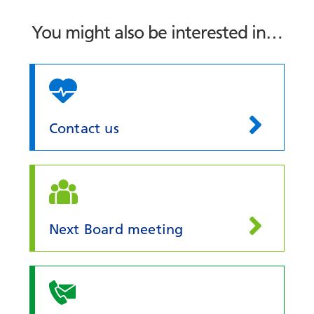
You might also be interested in…
Contact us
Next Board meeting