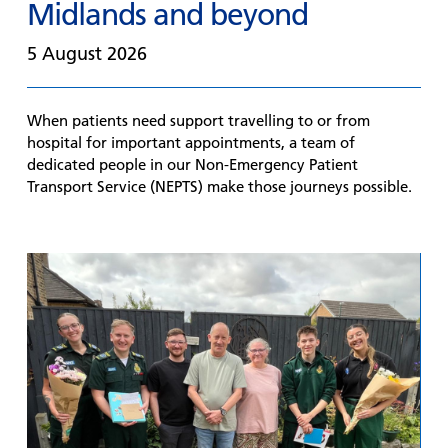
Midlands and beyond
5 August 2026
When patients need support travelling to or from
hospital for important appointments, a team of
dedicated people in our Non-Emergency Patient
Transport Service (NEPTS) make those journeys possible.