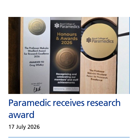
Paramedic receives research
award
17 July 2026