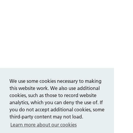
We use some cookies necessary to making
this website work. We also use additional
cookies, such as those to record website
analytics, which you can deny the use of. If
you do not accept additional cookies, some
third-party content may not load.
Learn more about our cookies