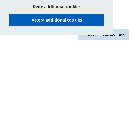
Deny additional cookies
Accept additional cookies
Show
accessibility tools
Contact us
East Midlands Ambulance Service