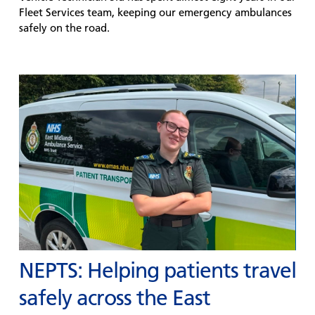
Fleet Services team, keeping our emergency ambulances
safely on the road.
NEPTS: Helping patients travel
safely across the East