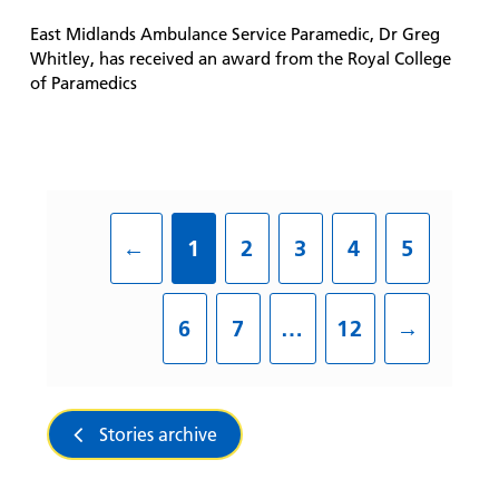
East Midlands Ambulance Service Paramedic, Dr Greg
Whitley, has received an award from the Royal College
of Paramedics
←
1
2
3
4
5
6
7
…
12
→
Stories archive