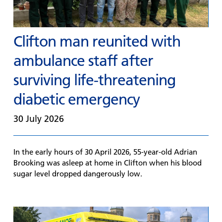
Clifton man reunited with
ambulance staff after
surviving life-threatening
diabetic emergency
30 July 2026
In the early hours of 30 April 2026, 55-year-old Adrian
Brooking was asleep at home in Clifton when his blood
sugar level dropped dangerously low.