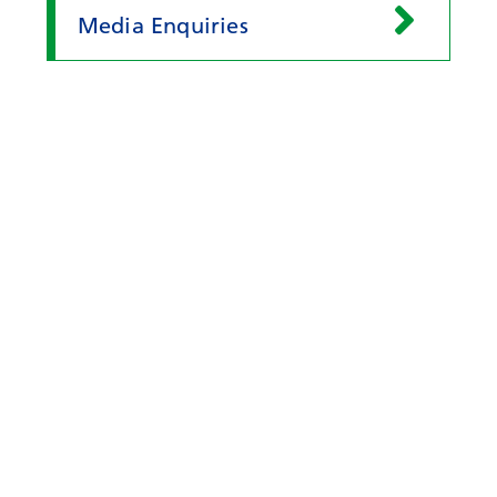
Media Enquiries