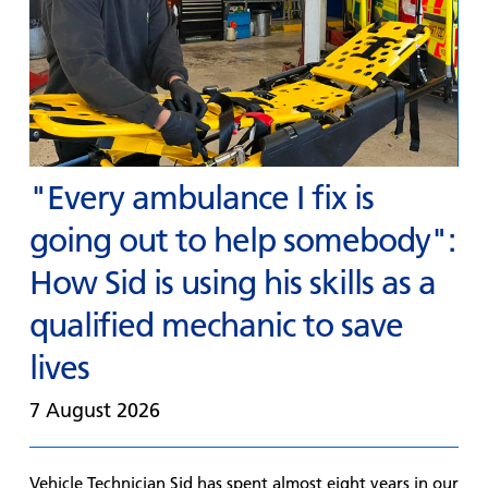
"Every ambulance I fix is
going out to help somebody":
How Sid is using his skills as a
qualified mechanic to save
lives
7 August 2026
Vehicle Technician Sid has spent almost eight years in our