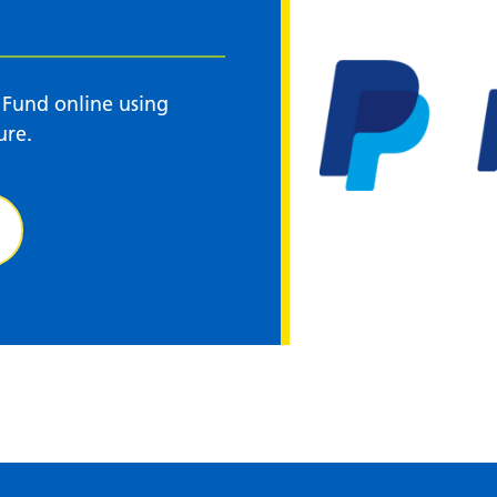
 Fund online using
ure.