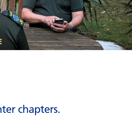
ter chapters.