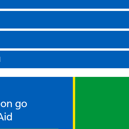
d
ion go
Aid