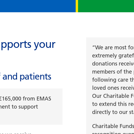
pports your
“We are most fo
extremely gratefu
donations recei
members of the 
 and patients
following care t
loved ones recei
Our Charitable F
t £165,000 from EMAS
to extend this r
ment to support
directly to our st
Charitable Fund