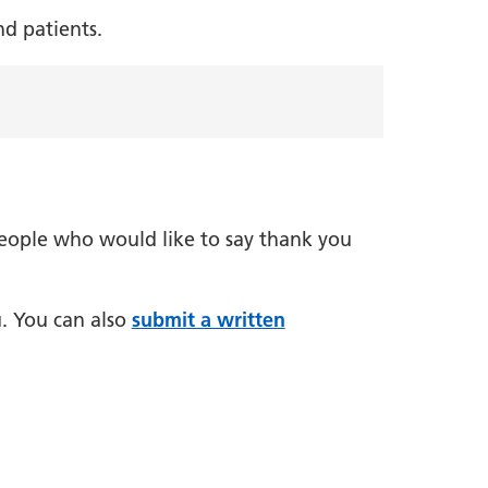
nd patients.
people who would like to say thank you
. You can also
submit a written