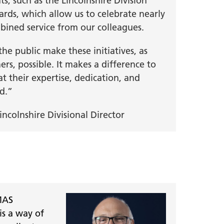
s, such as the Lincolnshire Division
rds, which allow us to celebrate nearly
bined service from our colleagues.
he public make these initiatives, as
rs, possible. It makes a difference to
at their expertise, dedication, and
ed.”
incolnshire Divisional Director
MAS
is a way of