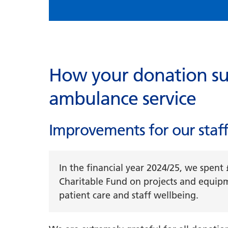
How your donation su
ambulance service
Improvements for our staff
In the financial year 2024/25, we spen
Charitable Fund on projects and equip
patient care and staff wellbeing.