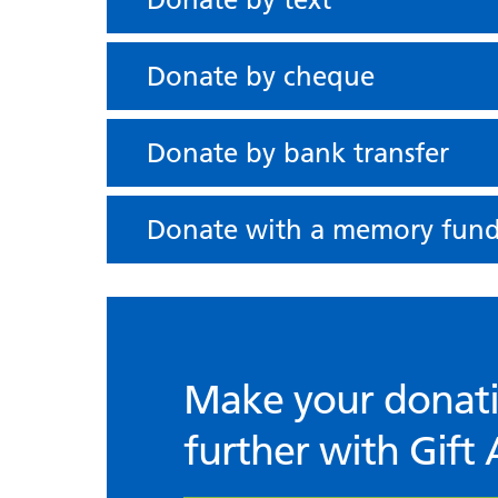
Donate by cheque
Donate by bank transfer
Donate with a memory fun
Make your donat
further with Gift 