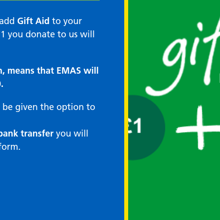
n add
Gift Aid
to your
1 you donate to us will
n, means that EMAS will
.
 be given the option to
bank transfer
you will
form.