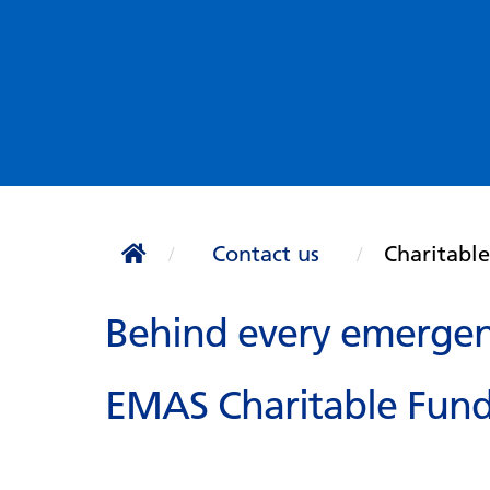
Contact us
Charitabl
Behind every emergenc
EMAS Charitable Fund 