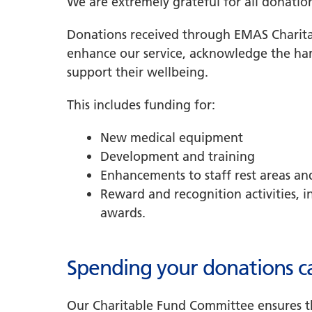
We are extremely grateful for all donatio
Donations received through EMAS Charita
enhance our service, acknowledge the har
support their wellbeing.
This includes funding for:
New medical equipment
Development and training
Enhancements to staff rest areas and
Reward and recognition activities, i
awards.
Spending your donations ca
Our Charitable Fund Committee ensures t