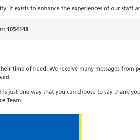
ty. It exists to enhance the experiences of our staff a
er: 1054148
n their time of need. We receive many messages from 
ived.
s just one way that you can choose to say thank you
ce Team.