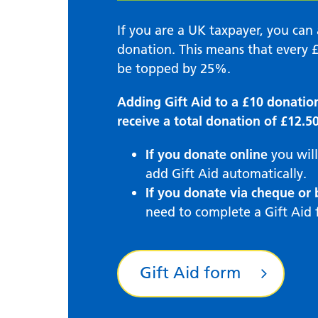
If you are a UK taxpayer, you ca
donation. This means that every £
be topped by 25%.
Adding Gift Aid to a £10 donatio
receive a total donation of £12.50
If you donate online
you will
add Gift Aid automatically.
If you donate via cheque or 
need to complete a Gift Aid 
Gift Aid form