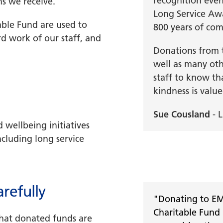
recognition event
ns we receive.
Long Service Awa
ble Fund are used to
800 years of com
d work of our staff, and
Donations from t
well as many othe
staff to know th
kindness is valu
Sue Cousland
- L
 wellbeing initiatives
ncluding long service
refully
"Donating to E
Charitable Fund 
hat donated funds are