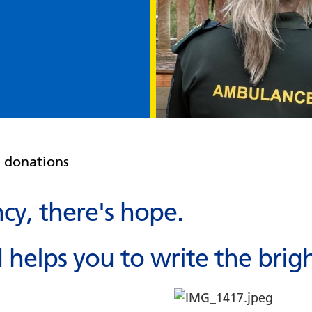
e donations
y, there's hope.
helps you to write the brigh