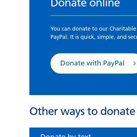
Donate online
You can donate to our Charitable
PayPal. It is quick, simple, and sec
Donate with PayPal
Other ways to donate
Donate by text