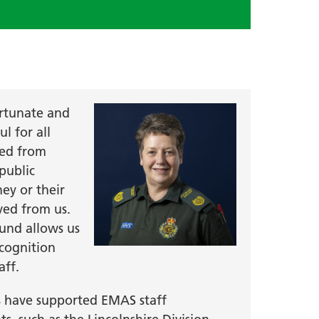
rtunate and
l for all
ved from
public
hey or their
ved from us.
und allows us
ecognition
aff.
s have supported EMAS staff