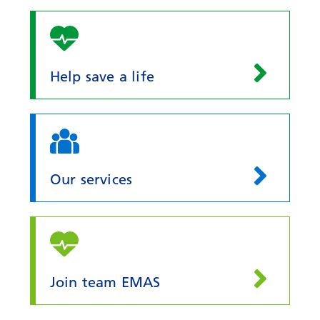
Help save a life
Our services
Join team EMAS