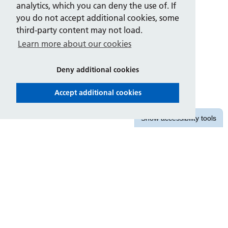
analytics, which you can deny the use of. If
you do not accept additional cookies, some
third-party content may not load.
Learn more about our cookies
Deny additional cookies
Accept additional cookies
Show
accessibility tools