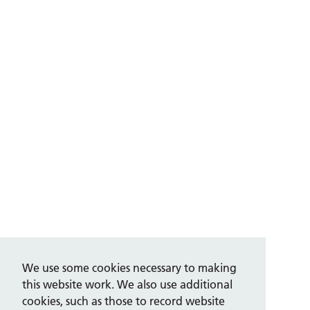
We use some cookies necessary to making
this website work. We also use additional
cookies, such as those to record website