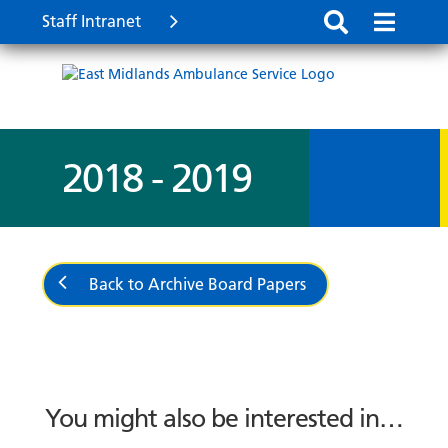
Staff Intranet
2018 - 2019
Back to Archive Board Papers
You might also be interested in…