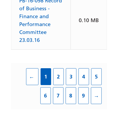
PB-16-098 Record
of Business -
Finance and
0.10 MB
Performance
Committee
23.03.16
←
1
2
3
4
5
6
7
8
9
→