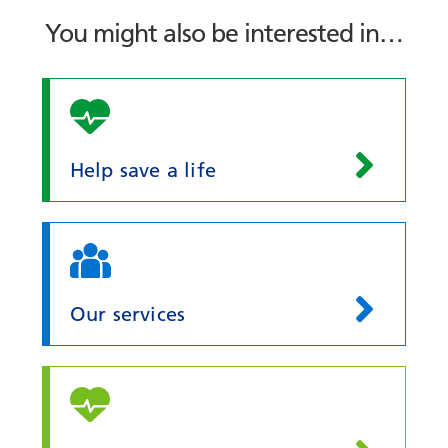
You might also be interested in…
Help save a life
Our services