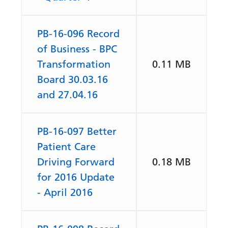
PB-16-096 Record
of Business - BPC
Transformation
0.11 MB
Board 30.03.16
and 27.04.16
PB-16-097 Better
Patient Care
Driving Forward
0.18 MB
for 2016 Update
- April 2016