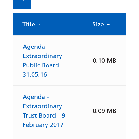
Title
Size
Agenda -
Extraordinary
0.10 MB
Public Board
31.05.16
Agenda -
Extraordinary
0.09 MB
Trust Board - 9
February 2017