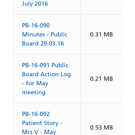
July 2016
PB-16-090
Minutes - Public
0.31 MB
Board 29.03.16
PB-16-091 Public
Board Action Log
0.21 MB
- for May
meeting
PB-16-092
Patient Story -
0.53 MB
Mrs V - May