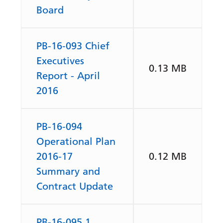
Board
PB-16-093 Chief
Executives
0.13 MB
Report - April
2016
PB-16-094
Operational Plan
2016-17
0.12 MB
Summary and
Contract Update
PB-16-095.1