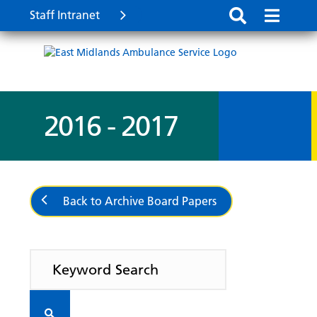
Staff Intranet
2016 - 2017
Back to Archive Board Papers