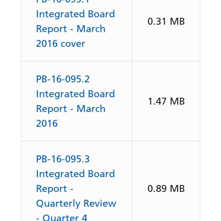
Integrated Board
0.31 MB
Report - March
2016 cover
PB-16-095.2
Integrated Board
1.47 MB
Report - March
2016
PB-16-095.3
Integrated Board
Report -
0.89 MB
Quarterly Review
- Quarter 4