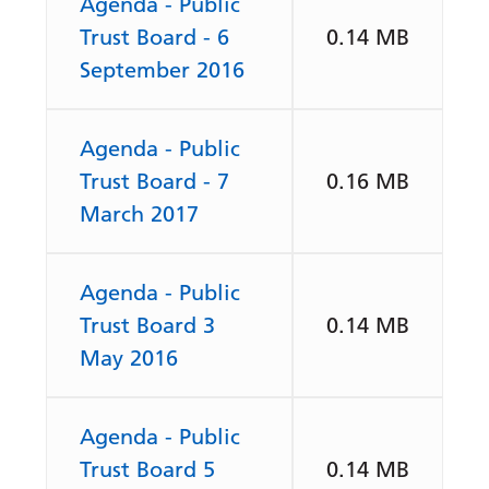
Agenda - Public
Trust Board - 6
0.14 MB
September 2016
Agenda - Public
Trust Board - 7
0.16 MB
March 2017
Agenda - Public
Trust Board 3
0.14 MB
May 2016
Agenda - Public
Trust Board 5
0.14 MB