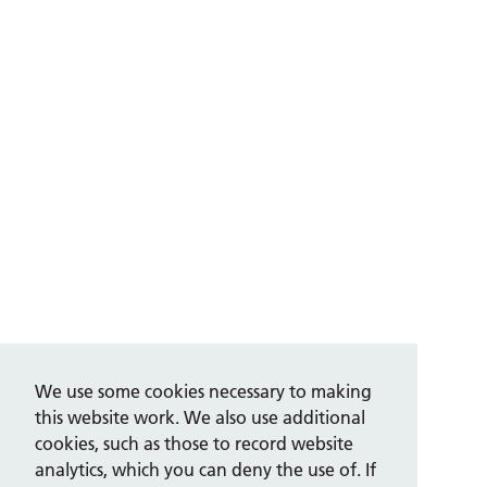
We use some cookies necessary to making
this website work. We also use additional
cookies, such as those to record website
analytics, which you can deny the use of. If