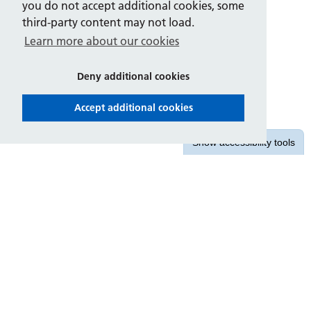
you do not accept additional cookies, some
third-party content may not load.
Learn more about our cookies
Deny additional cookies
Accept additional cookies
Show
accessibility tools
Contact us