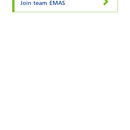
Join team EMAS