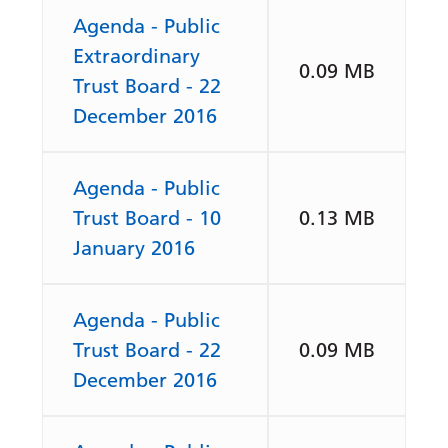
Agenda - Public
Extraordinary
0.09 MB
Trust Board - 22
December 2016
Agenda - Public
Trust Board - 10
0.13 MB
January 2016
Agenda - Public
Trust Board - 22
0.09 MB
December 2016