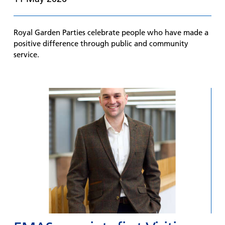
Royal Garden Parties celebrate people who have made a
positive difference through public and community
service.