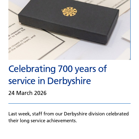
Celebrating 700 years of
service in Derbyshire
24 March 2026
Last week, staff from our Derbyshire division celebrated
their long service achievements.