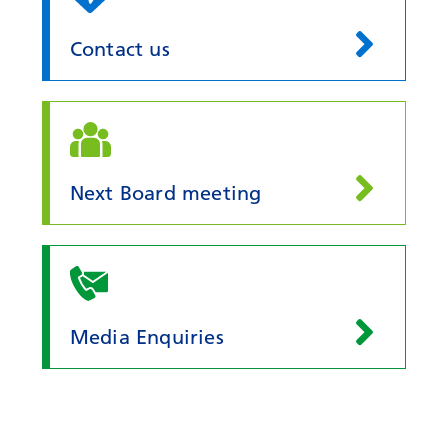
Contact us
Next Board meeting
Media Enquiries