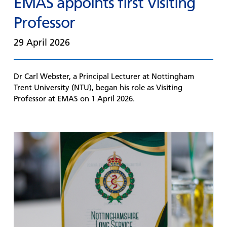
EMAS appoints first Visiting
Professor
29 April 2026
Dr Carl Webster, a Principal Lecturer at Nottingham
Trent University (NTU), began his role as Visiting
Professor at EMAS on 1 April 2026.