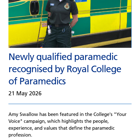
Newly qualified paramedic
recognised by Royal College
of Paramedics
21 May 2026
Amy Swallow has been featured in the College's "Your
Voice" campaign, which highlights the people,
experience, and values that define the paramedic
profession.