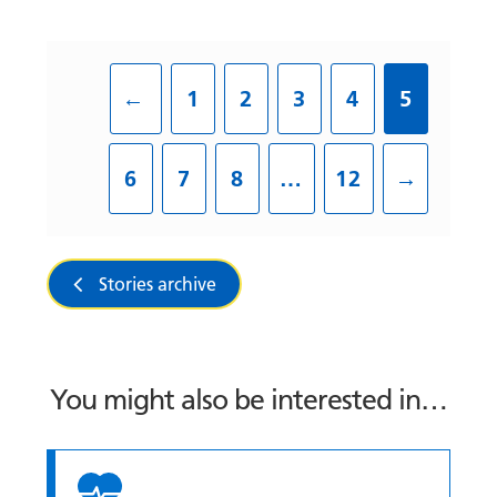
←
1
2
3
4
5
6
7
8
…
12
→
Stories archive
You might also be interested in…