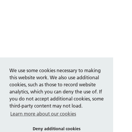
We use some cookies necessary to making
this website work. We also use additional
cookies, such as those to record website
analytics, which you can deny the use of. If
you do not accept additional cookies, some
third-party content may not load.
Learn more about our cookies
Deny additional cookies