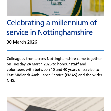
Celebrating a millennium of
service in Nottinghamshire
30 March 2026
Colleagues from across Nottinghamshire came together
on Tuesday 24 March 2026 to honour staff and
volunteers with between 10 and 40 years of service to
East Midlands Ambulance Service (EMAS) and the wider
NHS.