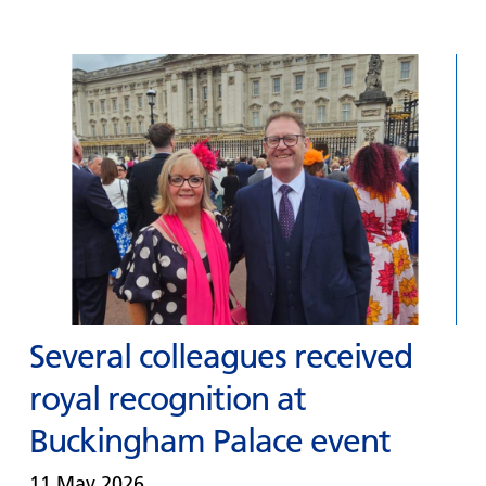
Several colleagues received
royal recognition at
Buckingham Palace event
11 May 2026