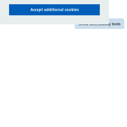
Accept additional cookies
Show
accessibility tools
Contact us
East Midlands Ambulance Service
NHS Trust