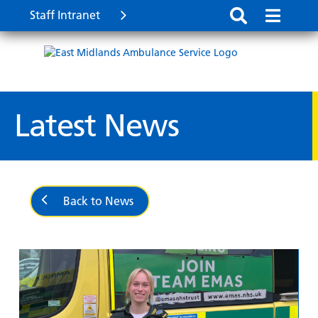
Staff Intranet
Latest News
Back to News