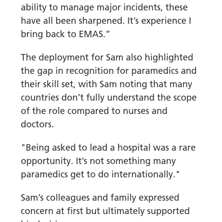
ability to manage major incidents, these
have all been sharpened. It’s experience I
bring back to EMAS.”
The deployment for Sam also highlighted
the gap in recognition for paramedics and
their skill set, with Sam noting that many
countries don’t fully understand the scope
of the role compared to nurses and
doctors.
"Being asked to lead a hospital was a rare
opportunity. It’s not something many
paramedics get to do internationally."
Sam’s colleagues and family expressed
concern at first but ultimately supported