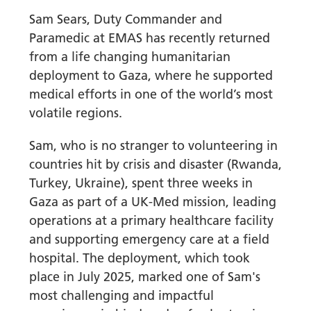
Sam Sears, Duty Commander and
Paramedic at EMAS has recently returned
from a life changing humanitarian
deployment to Gaza, where he supported
medical efforts in one of the world’s most
volatile regions.
Sam, who is no stranger to volunteering in
countries hit by crisis and disaster (Rwanda,
Turkey, Ukraine), spent three weeks in
Gaza as part of a UK-Med mission, leading
operations at a primary healthcare facility
and supporting emergency care at a field
hospital. The deployment, which took
place in July 2025, marked one of Sam's
most challenging and impactful