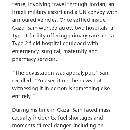
tense, involving travel through Jordan, an
Israeli military escort and a UN convoy with
armoured vehicles. Once settled inside
Gaza, Sam worked across two hospitals, a
Type 1 facility offering primary care and a
Type 2 field hospital equipped with
emergency, surgical, maternity and
pharmacy services.
"The devastation was apocalyptic," Sam
recalled. "You see it on the news but
witnessing it in person is something else
entirely."
During his time in Gaza, Sam faced mass
casualty incidents, fuel shortages and
moments of real danger, including an