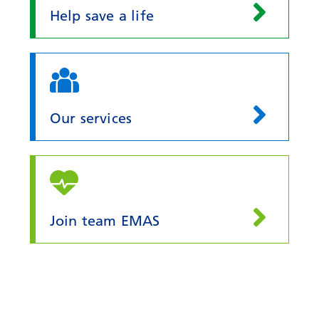
Help save a life
Our services
Join team EMAS