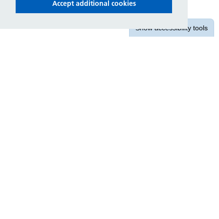
Accept additional cookies
Show
accessibility tools
Contact us
East Midlands Ambulance Service
NHS Trust
1 Horizon Place