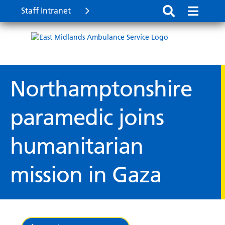
Staff Intranet
Northamptonshire
paramedic joins
humanitarian
mission in Gaza