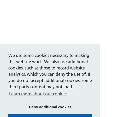
We use some cookies necessary to making
this website work. We also use additional
cookies, such as those to record website
analytics, which you can deny the use of. If
you do not accept additional cookies, some
third-party content may not load.
Learn more about our cookies
Deny additional cookies