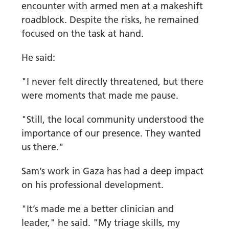
encounter with armed men at a makeshift
roadblock. Despite the risks, he remained
focused on the task at hand.
He said:
"I never felt directly threatened, but there
were moments that made me pause.
"Still, the local community understood the
importance of our presence. They wanted
us there."
Sam’s work in Gaza has had a deep impact
on his professional development.
"It’s made me a better clinician and
leader," he said. "My triage skills, my