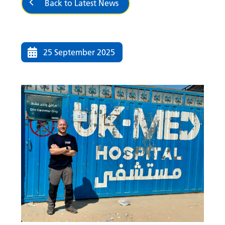
Back to Latest News
25 September 2025