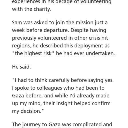
experiences in his decade of volunteering
with the charity.
Sam was asked to join the mission just a
week before departure. Despite having
previously volunteered in other crisis hit
regions, he described this deployment as
"the highest risk" he had ever undertaken.
He said:
"I had to think carefully before saying yes.
I spoke to colleagues who had been to
Gaza before, and while I’d already made
up my mind, their insight helped confirm
my decision."
The journey to Gaza was complicated and