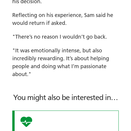
his decision.
Reflecting on his experience, Sam said he
would return if asked.
"There’s no reason I wouldn’t go back.
"It was emotionally intense, but also
incredibly rewarding. It’s about helping
people and doing what I’m passionate
about."
You might also be interested in…