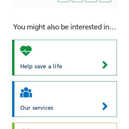
You might also be interested in…
Help save a life
Our services