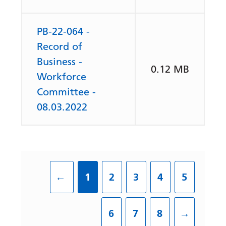
PB-22-064 -
Record of
Business -
0.12 MB
Workforce
Committee -
08.03.2022
←
1
2
3
4
5
6
7
8
→