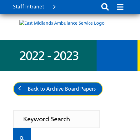
Staff Intranet
2022 - 2023
Back to Archive Board Papers