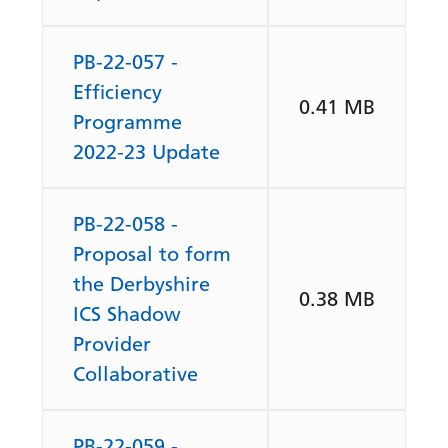
PB-22-057 -
Efficiency
0.41 MB
Programme
2022-23 Update
PB-22-058 -
Proposal to form
the Derbyshire
0.38 MB
ICS Shadow
Provider
Collaborative
PB-22-059 -