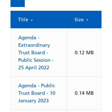
Title
Size
Agenda -
Extraordinary
Trust Board -
0.12 MB
Public Session -
25 April 2022
Agenda - Public
Trust Board - 10
0.14 MB
January 2023