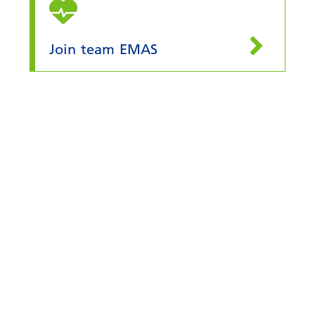
Join team EMAS