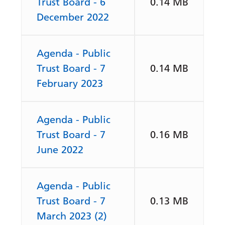
Trust Board - 6
0.14 MB
December 2022
Agenda - Public
Trust Board - 7
0.14 MB
February 2023
Agenda - Public
Trust Board - 7
0.16 MB
June 2022
Agenda - Public
Trust Board - 7
0.13 MB
March 2023 (2)