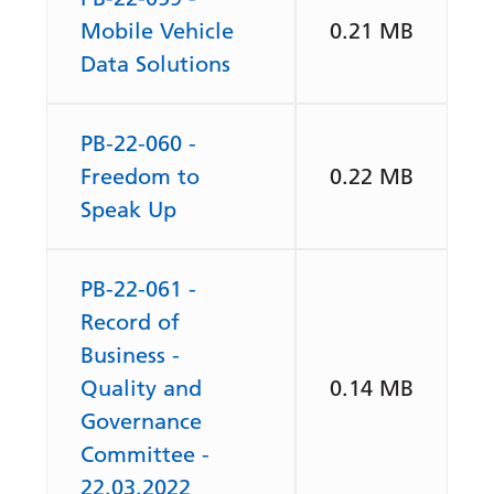
Mobile Vehicle
0.21 MB
Data Solutions
PB-22-060 -
Freedom to
0.22 MB
Speak Up
PB-22-061 -
Record of
Business -
Quality and
0.14 MB
Governance
Committee -
22.03.2022