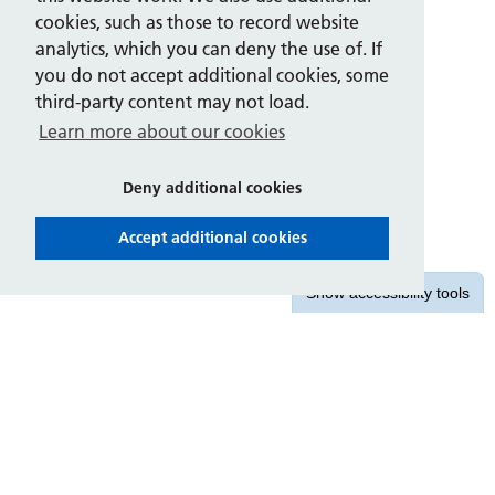
cookies, such as those to record website
analytics, which you can deny the use of. If
you do not accept additional cookies, some
third-party content may not load.
Learn more about our cookies
Deny additional cookies
Accept additional cookies
Show
accessibility tools