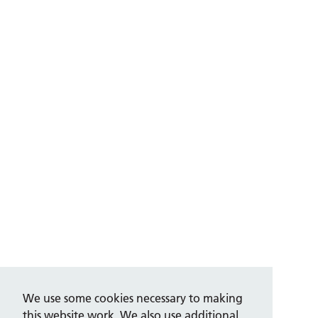
We use some cookies necessary to making
this website work. We also use additional