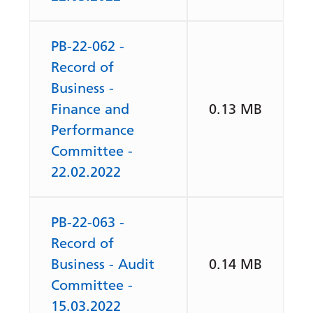
PB-22-062 -
Record of
Business -
Finance and
0.13 MB
Performance
Committee -
22.02.2022
PB-22-063 -
Record of
Business - Audit
0.14 MB
Committee -
15.03.2022