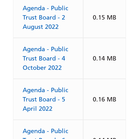
Agenda - Public
Trust Board - 2
0.15 MB
August 2022
Agenda - Public
Trust Board - 4
0.14 MB
October 2022
Agenda - Public
Trust Board - 5
0.16 MB
April 2022
Agenda - Public