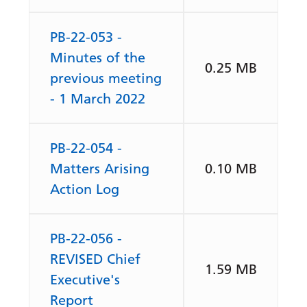
PB-22-053 -
Minutes of the
0.25 MB
previous meeting
- 1 March 2022
PB-22-054 -
Matters Arising
0.10 MB
Action Log
PB-22-056 -
REVISED Chief
1.59 MB
Executive's
Report