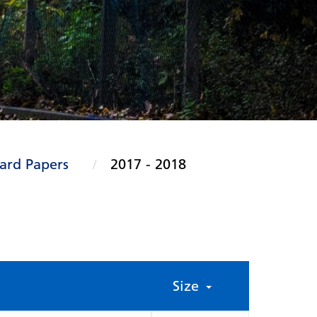
ard Papers
2017 - 2018
Size