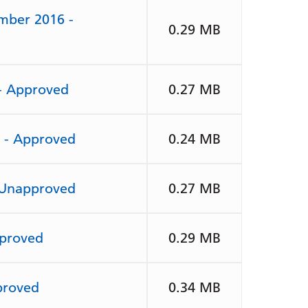
mber 2016 -
0.29 MB
 - Approved
0.27 MB
7 - Approved
0.24 MB
 Unapproved
0.27 MB
pproved
0.29 MB
proved
0.34 MB