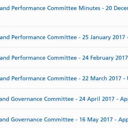
e and Performance Committee Minutes - 20 Dece
e and Performance Committee - 25 January 2017
e and Performance Committee - 24 February 201
e and Performance Committee - 22 March 2017 -
y and Governance Committee - 24 April 2017 - A
y and Governance Committee - 16 May 2017 - Ap