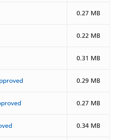
0.27 MB
0.22 MB
0.31 MB
Approved
0.29 MB
pproved
0.27 MB
oved
0.34 MB