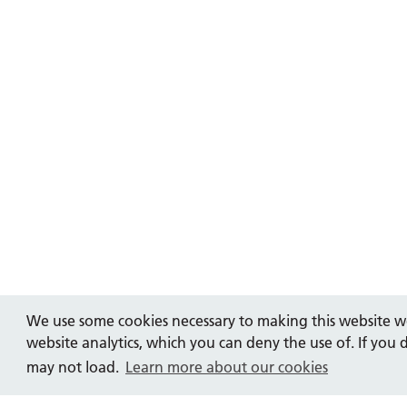
We use some cookies necessary to making this website wo
website analytics, which you can deny the use of. If you 
may not load.
Learn more about our cookies