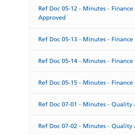
Ref Doc 05-12 - Minutes - Financ
Approved
Ref Doc 05-13 - Minutes - Financ
Ref Doc 05-14 - Minutes - Financ
Ref Doc 05-15 - Minutes - Financ
Ref Doc 07-01 - Minutes - Qualit
Ref Doc 07-02 - Minutes - Qualit