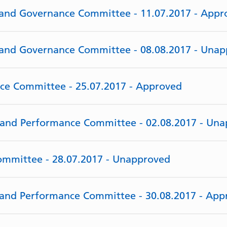
y and Governance Committee - 11.07.2017 - Appr
y and Governance Committee - 08.08.2017 - Una
rce Committee - 25.07.2017 - Approved
e and Performance Committee - 02.08.2017 - Un
Committee - 28.07.2017 - Unapproved
e and Performance Committee - 30.08.2017 - App