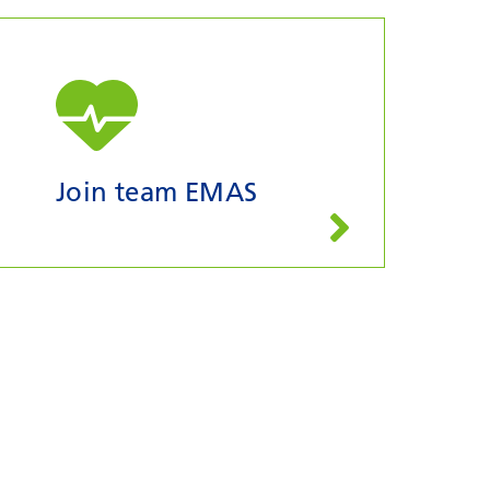
Join team EMAS