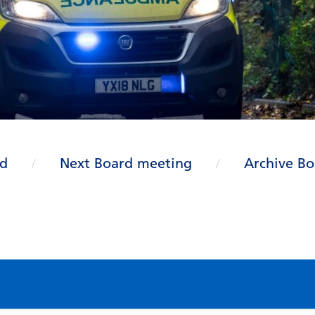
rd
Next Board meeting
Archive Bo