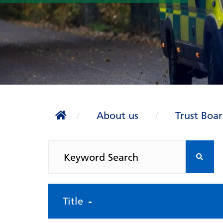
About us
Trust Boa
Title