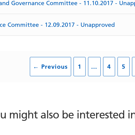
y and Governance Committee - 11.10.2017 - Una
rce Committee - 12.09.2017 - Unapproved
←
Previous
1
…
4
5
u might also be interested 