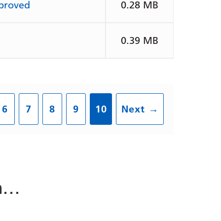
pproved
0.28 MB
0.39 MB
6
7
8
9
10
Next
→
in…