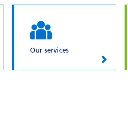
Our services