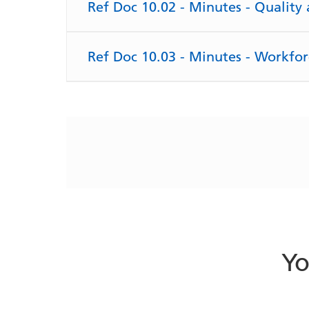
Ref Doc 10.02 - Minutes - Qualit
Ref Doc 10.03 - Minutes - Workfo
Yo