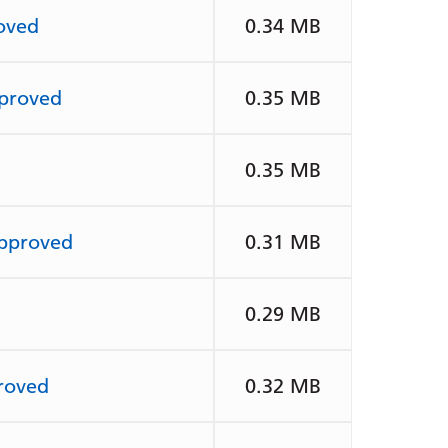
oved
0.34 MB
pproved
0.35 MB
0.35 MB
approved
0.31 MB
0.29 MB
roved
0.32 MB