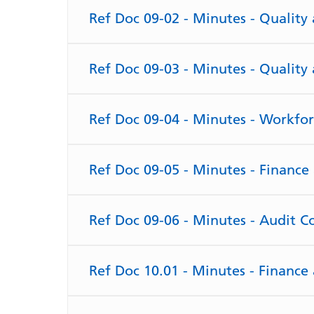
Ref Doc 09-02 - Minutes - Qualit
Ref Doc 09-03 - Minutes - Qualit
Ref Doc 09-04 - Minutes - Workfo
Ref Doc 09-05 - Minutes - Financ
Ref Doc 09-06 - Minutes - Audit 
Ref Doc 10.01 - Minutes - Financ