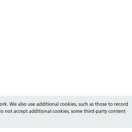
rk. We also use additional cookies, such as those to record
do not accept additional cookies, some third-party content
Show
accessibility tools