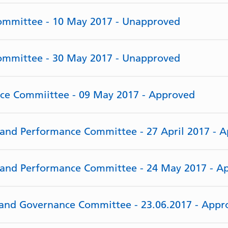
Committee - 10 May 2017 - Unapproved
Committee - 30 May 2017 - Unapproved
rce Commiittee - 09 May 2017 - Approved
e and Performance Committee - 27 April 2017 - 
e and Performance Committee - 24 May 2017 - A
y and Governance Committee - 23.06.2017 - Appr