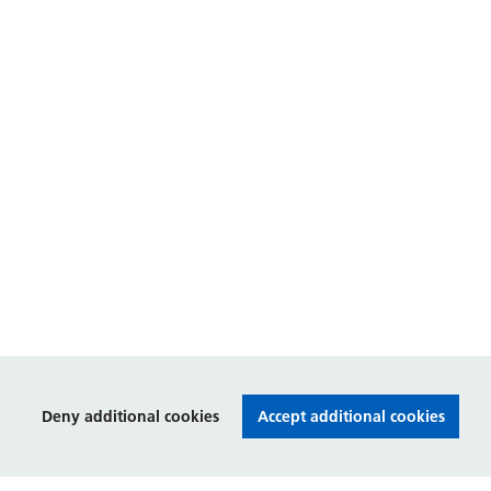
Deny additional cookies
Accept additional cookies