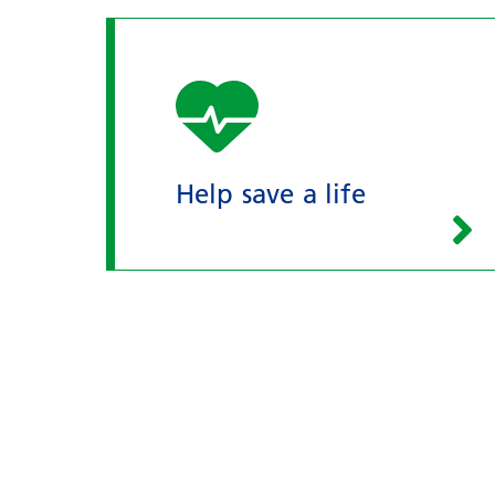
Help save a life