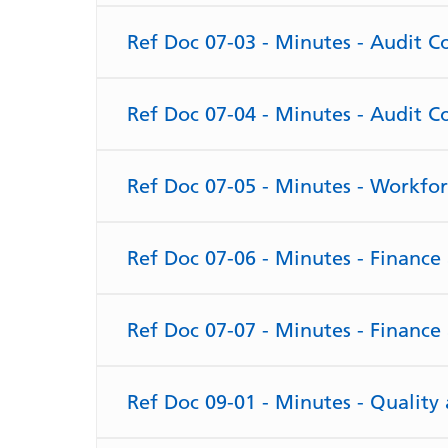
Ref Doc 07-03 - Minutes - Audit 
Ref Doc 07-04 - Minutes - Audit 
Ref Doc 07-05 - Minutes - Workfo
Ref Doc 07-06 - Minutes - Financ
Ref Doc 07-07 - Minutes - Financ
Ref Doc 09-01 - Minutes - Qualit