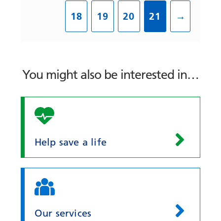
18
19
20
21
→
You might also be interested in…
Help save a life
Our services