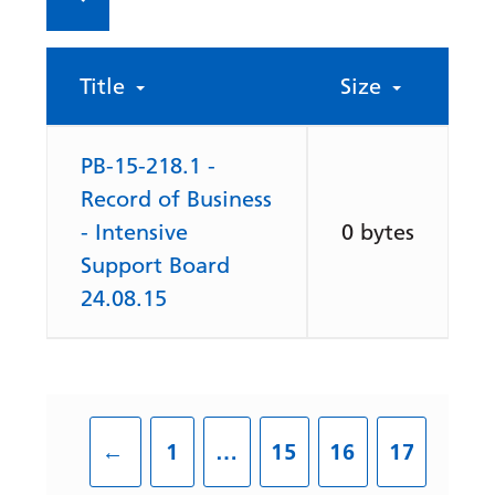
Title
Size
PB-15-218.1 -
Record of Business
- Intensive
0 bytes
Support Board
24.08.15
←
1
…
15
16
17