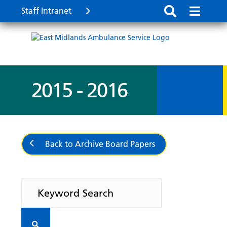
Staff Intranet
2015 - 2016
Back to Archive Board Papers