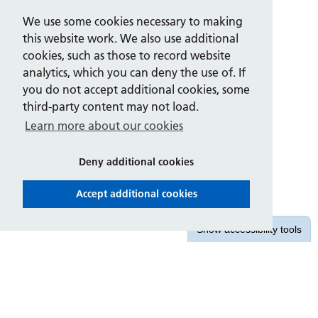
We use some cookies necessary to making
this website work. We also use additional
cookies, such as those to record website
analytics, which you can deny the use of. If
you do not accept additional cookies, some
third-party content may not load.
Learn more about our cookies
Deny additional cookies
Accept additional cookies
Show
accessibility tools