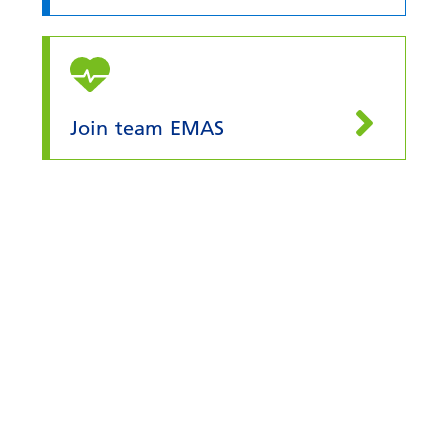
Join team EMAS